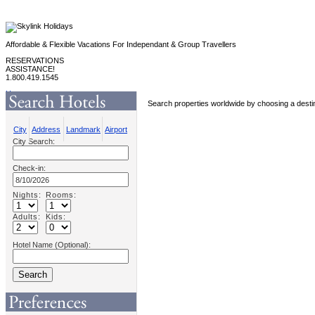
Affordable & Flexible Vacations For Independant & Group Travellers
RESERVATIONS
ASSISTANCE!
1.800.419.1545
Home
Search properties worldwide by choosing a destin
Hotel / Agent Login
Contact Us
About Us
City
Address
Landmark
Airport
Promotions
City Search:
Eflyer Promotions
Speciality Group Promotions
Group Departures
Check-in:
Sports
Products
Adventure Travel
Coach Tours
Nights:
Rooms:
Independant Europe
Caribbean Tours
Adults:
Kids:
Hotel Name (Optional):