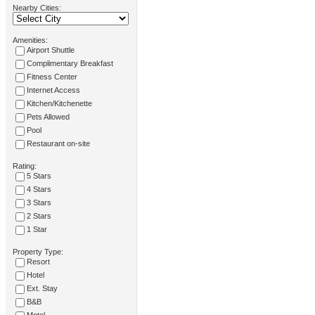
Nearby Cities:
Amenities:
Airport Shuttle
Complimentary Breakfast
Fitness Center
Internet Access
Kitchen/Kitchenette
Pets Allowed
Pool
Restaurant on-site
Rating:
5 Stars
4 Stars
3 Stars
2 Stars
1 Star
Property Type:
Resort
Hotel
Ext. Stay
B&B