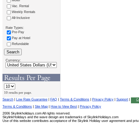
Motel
Vac. Rental
Weekly Rentals
All-Inclusive
Rate Types:
Pre-Pay
Pay at Hotel
Refundable
Currency:
10 results per page.
Search
|
Low Rate Guarantee
|
FAQ
|
Terms & Conditions
|
Privacy Policy
|
Support
|
Co
Terms & Conditions
|
Site Map
|
How to View Best
|
Privacy Policy
2006 Skylinkholidays.com All rights reserved.
SkylinkHolidays and the wave design are trademarks of SkylinkHolidays.com
Use of this website contributes acceptance of the Skylink Holiday user agreement and priv